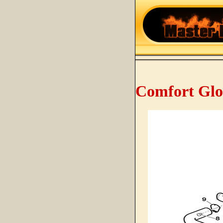
Comfort Glo