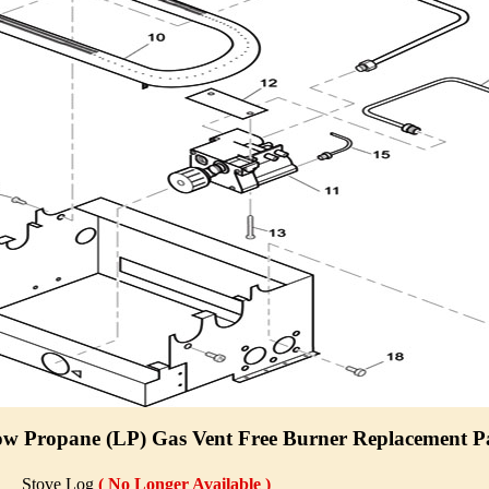
 Propane (LP) Gas Vent Free Burner Replacement Pa
Stove Log
( No Longer Available )