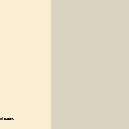
nd name.