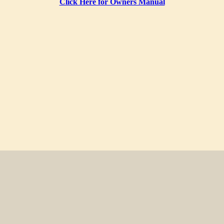
Click Here for Owners Manual