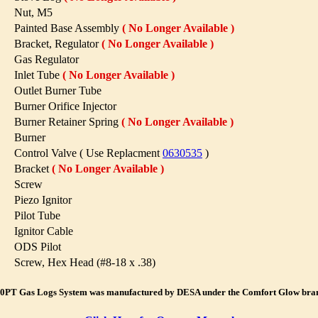
Nut, M5
Painted Base Assembly
( No Longer Available )
Bracket, Regulator
( No Longer Available )
Gas Regulator
Inlet Tube
( No Longer Available )
Outlet Burner Tube
Burner Orifice Injector
Burner Retainer Spring
( No Longer Available )
Burner
Control Valve ( Use Replacment
0630535
)
Bracket
( No Longer Available )
Screw
Piezo Ignitor
Pilot Tube
Ignitor Cable
ODS Pilot
Screw, Hex Head (#8-18 x .38)
0PT Gas Logs System was manufactured by DESA under the Comfort Glow bra