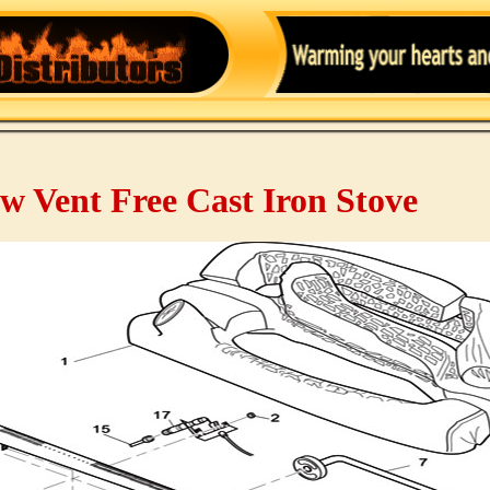
w Vent Free Cast Iron Stove