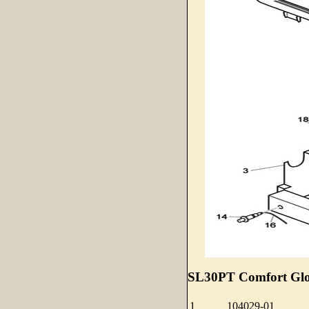
SL30PT Comfort Glow
1
104029-01