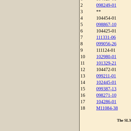
2
098249-01
3
**
4
104454-01
5
098867-10
6
104425-01
7
111331-06
8
099056-26
9
111124-01
10
102980-01
11
101329-21
12
104472-01
13
099211-01
14
102445-01
15
099387-13
16
098271-10
17
104286-01
18
M11084-38
The SL3