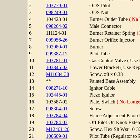
2
103779-01
ODS Pilot
3
098249-01
ODS Nut
4
104423-01
Burner Outlet Tube
( No 
5
098264-02
Male Connector
6
111124-01
Burner Retainer Spring
(
7
099056-26
Burner Orifice Injector
8
102980-01
Burner
9
099387-15
Pilot Tube
10
103781-01
Gas Control Valve ( Use
11
103345-02
Lower Bracket ( Use Re
12
M11084-38
Screw, #8 x 0.38
13
**
Painted Base Assembly
14
098271-10
Ignitor Cable
15
102445-01
Piezo Ignitor
16
103587-02
Plate, Switch
( No Longe
17
098304-01
Screw
18
103784-04
Flame Adjustment Knob 
19
103784-03
Off-Pilot-On Knob Exten
20
M12461-26
Screw, Hex Slt Wsr 10-3
21
100609-01
Pilot Tube (Regulator to P