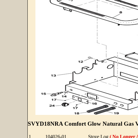
SVYD18NRA Comfort Glow Natural Gas Ven
1
104026-01
Stove Log
( No Longer A