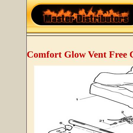
Comfort Glow Vent Free C