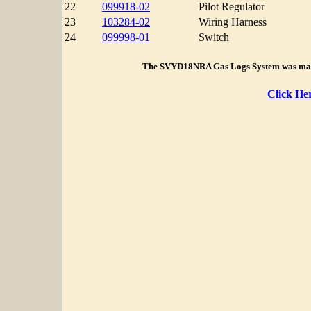
22
099918-02
Pilot Regulator
23
103284-02
Wiring Harness
24
099998-01
Switch
The SVYD18NRA Gas Logs System was man
Click He